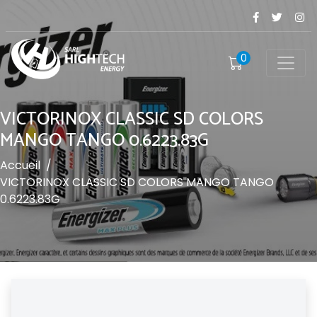
0
VICTORINOX CLASSIC SD COLORS
MANGO TANGO 0.6223.83G
Accueil
/
VICTORINOX CLASSIC SD COLORS MANGO TANGO
0.6223.83G