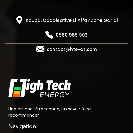
Kouba, Coopérative El Affak Zone Garidi
0560 965 903
contact@hte-dz.com
Une efficacité reconnue, un savoir faire
recommander
Navigation