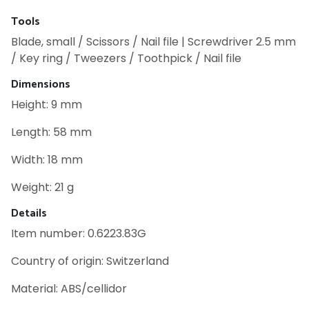
Tools
Blade, small / Scissors / Nail file | Screwdriver 2.5 mm
/ Key ring / Tweezers / Toothpick / Nail file
Dimensions
Height: 9 mm
Length: 58 mm
Width: 18 mm
Weight: 21 g
Details
Item number: 0.6223.83G
Country of origin: Switzerland
Material: ABS/cellidor