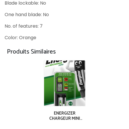
Blade lockable: No
One hand blade: No
No. of features: 7
Color: Orange
Produits Similaires
ENERGIZER
CHARGEUR MINI
ACCU 2AAA (700
mAh)