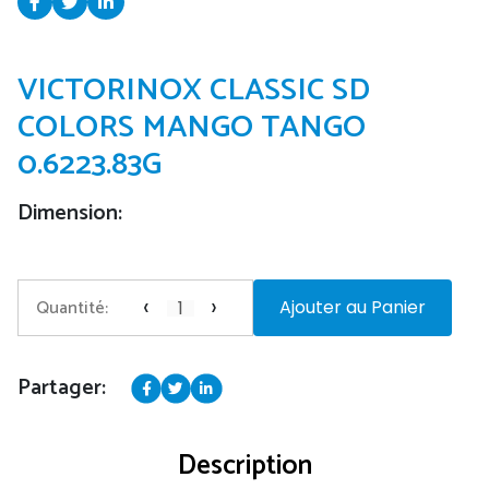
VICTORINOX CLASSIC SD
COLORS MANGO TANGO
0.6223.83G
Dimension:
‹
›
Quantité:
Ajouter au Panier
Partager:
Description