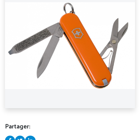
Partager: